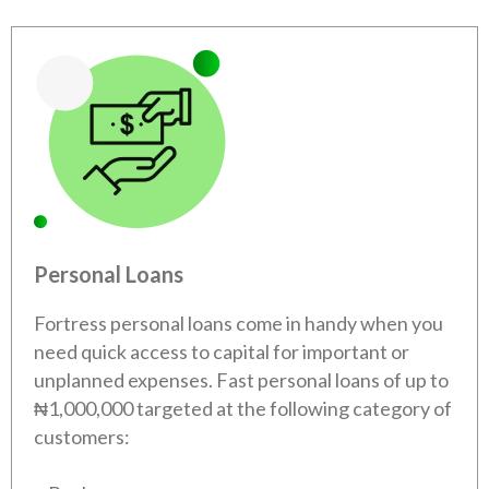
Personal Loans
Fortress personal loans come in handy when you
need quick access to capital for important or
unplanned expenses. Fast personal loans of up to
₦1,000,000 targeted at the following category of
customers: