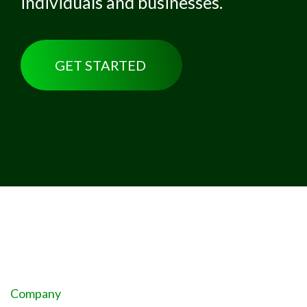
individuals and businesses.
GET STARTED
Company