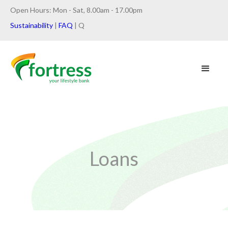
Open Hours: Mon - Sat, 8.00am - 17.00pm
Sustainability
|
FAQ
| Q
Loans