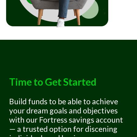
Time to Get Started
Build funds to be able to achieve
your dream goals and objectives
with our Fortress savings account
— a trusted option for discening