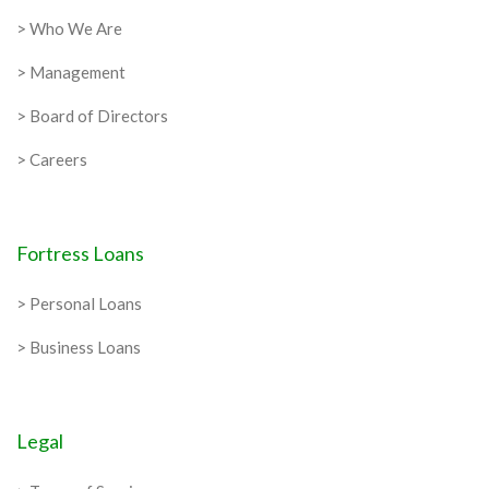
> Who We Are
> Management
> Board of Directors
> Careers
Fortress Loans
> Personal Loans
> Business Loans
Legal