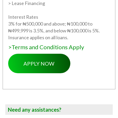
> Lease Financing
Interest Rates
3% for ₦500,000 and above; ₦100,000 to
₦499,999 is 3.5%, and below ₦100,000 is 5%.
Insurance applies on all loans.
>Terms and Conditions Apply
APPLY NOW
Need any assistances?