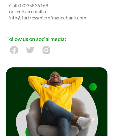
Call 07035836168
or send an email to
info@fortressmicrofinance​bank.com
Follow us on social media: