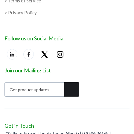
> Terms of Service
> Privacy Policy
Follow us on Social Media
Join our Mailing List
Get in Touch
223 Ikorodu road, Ilupeju, Lagos, Nigeria | 07035836168 |