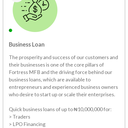
Business Loan
The prosperity and success of our customers and
their businesses is one of the core pillars of
Fortress MFB and the driving force behind our
business loans, which are available to
entrepreneurs and experienced business owners
who desire to start up or scale their enterprises.
Quick business loans of up to ₦10,000,000 for:
> Traders
> LPO Financing