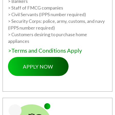
> Bankers
> Staff of FMCG companies
> Civil Servants (IPPS number required)
> Security Corps: police, army, customs, and navy
(IPPS number required)
> Customers desiring to purchase home
appliances
>Terms and Conditions Apply
APPLY NOW